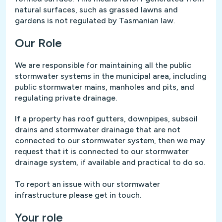
natural surfaces, such as grassed lawns and
gardens is not regulated by Tasmanian law.
Our Role
We are responsible for maintaining all the public
stormwater systems in the municipal area, including
public stormwater mains, manholes and pits, and
regulating private drainage.
If a property has roof gutters, downpipes, subsoil
drains and stormwater drainage that are not
connected to our stormwater system, then we may
request that it is connected to our stormwater
drainage system, if available and practical to do so.
To report an issue with our stormwater
infrastructure please get in touch.
Your role