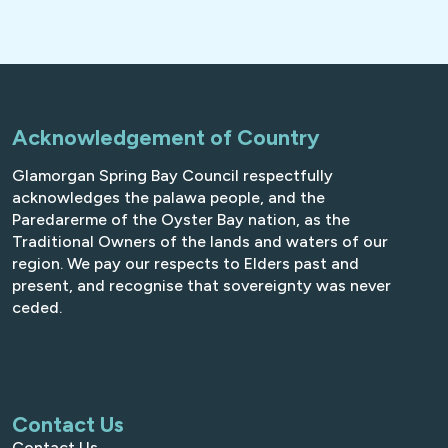
Acknowledgement of Country
Glamorgan Spring Bay Council respectfully
acknowledges the palawa people, and the
Paredarerme of the Oyster Bay nation, as the
Traditional Owners of the lands and waters of our
region. We pay our respects to Elders past and
present, and recognise that sovereignty was never
ceded.
Contact Us
Contact Us