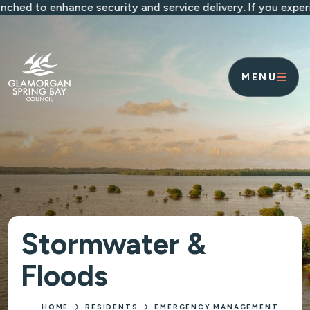
Skip to main content
to enhance security and service delivery. If you experience
MENU
Stormwater &
Floods
HOME
RESIDENTS
EMERGENCY MANAGEMENT