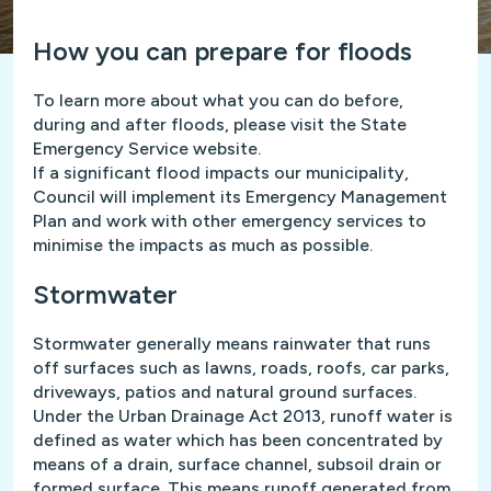
How you can prepare for floods
To learn more about what you can do before,
during and after floods, please visit the State
Emergency Service website.
If a significant flood impacts our municipality,
Council will implement its Emergency Management
Plan and work with other emergency services to
minimise the impacts as much as possible.
Stormwater
Stormwater generally means rainwater that runs
off surfaces such as lawns, roads, roofs, car parks,
driveways, patios and natural ground surfaces.
Under the Urban Drainage Act 2013, runoff water is
defined as water which has been concentrated by
means of a drain, surface channel, subsoil drain or
formed surface. This means runoff generated from