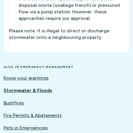
disposal onsite (soakage trench) or pressured
flow via a pump station. However, these
approaches require our approval.
Please note: it is illegal to direct or discharge
stormwater onto a neighbouring property.
ALSO IN EMERGENCY MANAGEMENT
Know your warnings
Stormwater & Floods
Bushfires
Fire Permits & Abatements
Pets in Emergencies