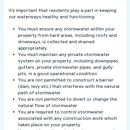
It’s important that residents play a part in keeping
our waterways healthy and functioning:
You must ensure any stormwater within your
property from hard areas, including roofs and
driveways, is collected and drained
appropriately.
You must maintain any private stormwater
system on your property, including downpipes,
gutters, private stormwater pipes, and gully
pits, in a good operational condition.
You are not permitted to construct a barrier
(dam, levy etc.) that interferes with the natural
path of stormwater.
You are not permitted to divert or change the
natural flow of stormwater.
You are required to control stormwater
associated with any construction work which
takes place on your property.