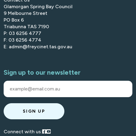
Glamorgan Spring Bay Council
9 Melbourne Street
PO Box 6
Triabunna TAS 7190
P: 03 6256 4777
F: 03 6256 4774
E: admin@freycinet.tas.gov.au
Sign up to our newsletter
SIGN UP
Visit our Facebook
Visit our Youtube
Connect with us: