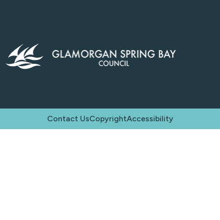
Contact Us
Copyright
Accessibility