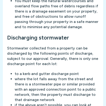
You must keep the natural watercourses and
overland flow paths free of debris regardless if
there is a drainage easement on your property,
and free of obstructions to allow runoff
passing through your property in a safe manner
and to minimise any potential damage.
Discharging stormwater
Stormwater collected from a property can be
discharged by the following points of discharge,
subject to our approval. Generally, there is only one
discharge point for each lot:
to a kerb and gutter discharge point
where the lot falls away from the street and
there is a stormwater pipe or similar provided
with an approved connection point to a public
network, then the property must discharge to
that drainage network
if the above aren’t possible, you can look at