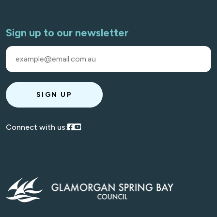
Sign up to our newsletter
SIGN UP
Visit our Facebook
Visit our Youtube
Connect with us: