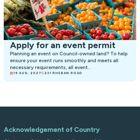
Apply for an event permit
Planning an event on Council-owned land? To help
ensure your event runs smoothly and meets all
necessary requirements, all event…
19 AUG, 2027
231 RHEBAN ROAD
Acknowledgement of Country