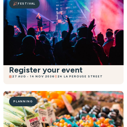
FESTIVAL
Register your event
27 AUG - 14 NOV 2036
24 LA PEROUSE STREET
PLANNING