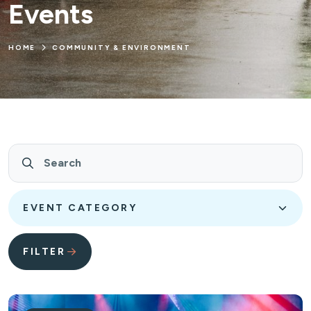
Events
HOME
COMMUNITY & ENVIRONMENT
Search
Event Category
FILTER