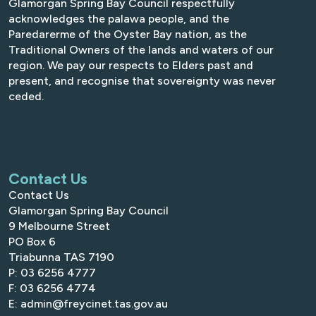
Glamorgan Spring Bay Council respectfully
acknowledges the palawa people, and the
Paredarerme of the Oyster Bay nation, as the
Traditional Owners of the lands and waters of our
region. We pay our respects to Elders past and
present, and recognise that sovereignty was never
ceded.
Contact Us
Contact Us
Glamorgan Spring Bay Council
9 Melbourne Street
PO Box 6
Triabunna TAS 7190
P: 03 6256 4777
F: 03 6256 4774
E: admin@freycinet.tas.gov.au