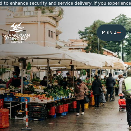
Skip to main content
ance security and service delivery. If you experience any i
MENU