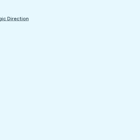
gic Direction