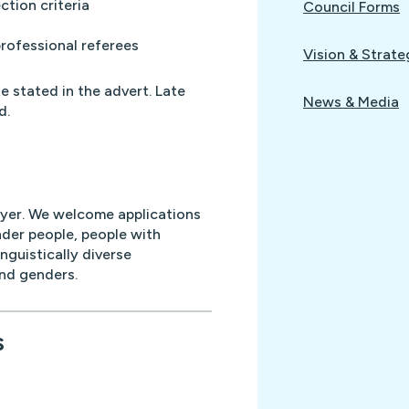
ction criteria
Council Forms
professional referees
Vision & Strate
e stated in the advert. Late
News & Media
d.
oyer. We welcome applications
nder people, people with
inguistically diverse
and genders.
s