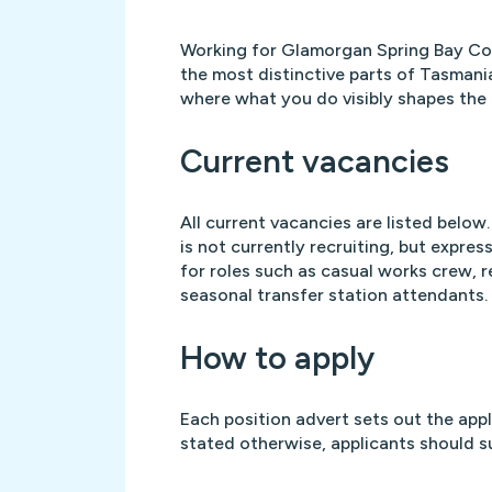
Working for Glamorgan Spring Bay Co
the most distinctive parts of Tasmani
where what you do visibly shapes the p
Current vacancies
All current vacancies are listed below. 
is not currently recruiting, but expre
for roles such as casual works crew, r
seasonal transfer station attendants.
How to apply
Each position advert sets out the app
stated otherwise, applicants should s