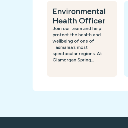
Environmental
Health Officer
Join our team and help
protect the health and
wellbeing of one of
Tasmania’s most
spectacular regions. At
Glamorgan Spring…