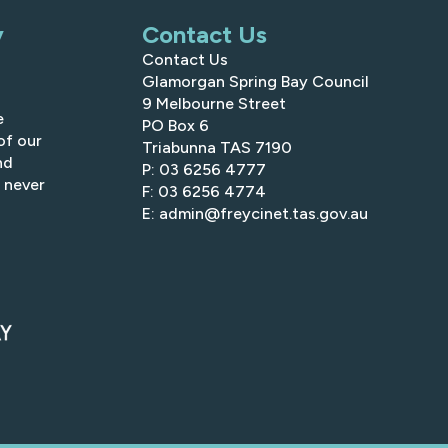
y
Contact Us
Contact Us
Glamorgan Spring Bay Council
9 Melbourne Street
e
PO Box 6
of our
Triabunna TAS 7190
nd
P: 03 6256 4777
 never
F: 03 6256 4774
E: admin@freycinet.tas.gov.au