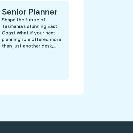
Senior Planner
Shape the future of
Tasmania’s stunning East
Coast What if your next
planning role offered more
than just another desk,…