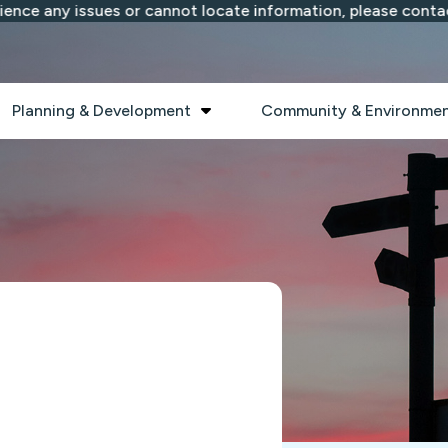
ce any issues or cannot locate information, please contact 
 submenu
Show submenu
Planning & Development
Community & Environme