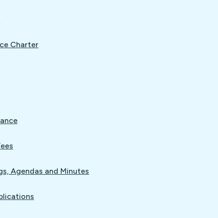
L
ce Charter
nance
Fees
gs, Agendas and Minutes
blications