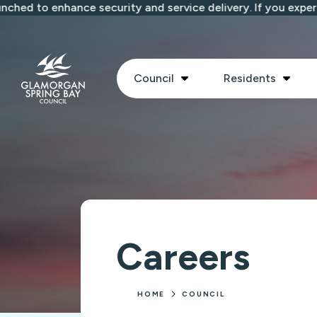
Skip to main content
d to enhance security and service delivery. If you experien
Show submenu
Show
Council
Residents
Careers
HOME
COUNCIL