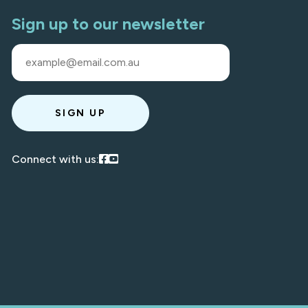
Sign up to our newsletter
SIGN UP
Visit our Facebook
Visit our Youtube
Connect with us: