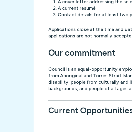
A cover letter addressing the sele
A current resumé
Contact details for at least two 
Applications close at the time and dat
applications are not normally accepte
Our commitment
Council is an equal-opportunity empl
from Aboriginal and Torres Strait Isla
disability, people from culturally and l
backgrounds, and people of all ages 
Current Opportunitie