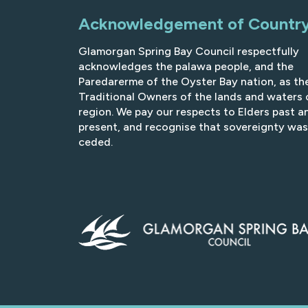
Acknowledgement of Countr
Glamorgan Spring Bay Council respectfully
acknowledges the palawa people, and the
Paredarerme of the Oyster Bay nation, as th
Traditional Owners of the lands and waters 
region. We pay our respects to Elders past a
present, and recognise that sovereignty was
ceded.