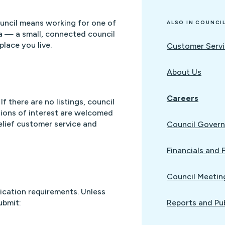
uncil means working for one of
ALSO IN COUNCI
a — a small, connected council
lace you live.
Customer Servi
About Us
Careers
If there are no listings, council
ssions of interest are welcomed
elief customer service and
Council Gover
Financials and 
Council Meetin
lication requirements. Unless
ubmit:
Reports and Pu