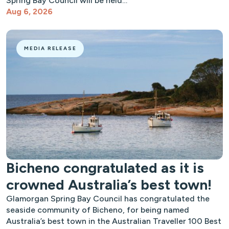
Spring Bay Council will be held…
Aug 6, 2026
MEDIA RELEASE
Bicheno congratulated as it is
crowned Australia’s best town!
Glamorgan Spring Bay Council has congratulated the
seaside community of Bicheno, for being named
Australia’s best town in the Australian Traveller 100 Best