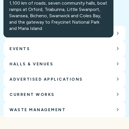
1,100 km of roads, seven community halls, boat
ramps at Orford, Triabunna, Little Swanport,
Swansea, Bicheno, Swanwick and Coles Bay,
and the gateway to Freycinet National Park
and Maria Island.
CARING FOR OUR ENVIRONMENT
EVENTS
HALLS & VENUES
ADVERTISED APPLICATIONS
CURRENT WORKS
WASTE MANAGEMENT