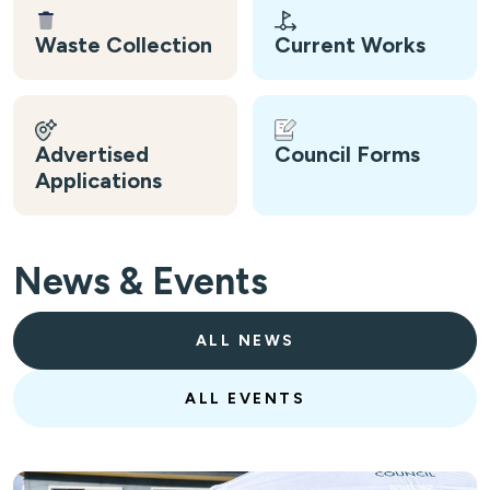
Waste Collection
Current Works
Advertised
Council Forms
Applications
News & Events
ALL NEWS
ALL EVENTS