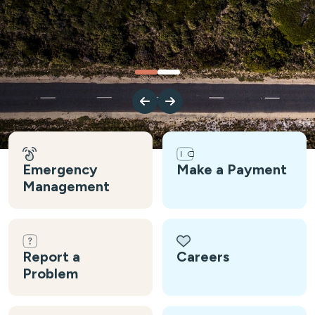
Emergency
Make a Payment
Management
Report a
Careers
Problem