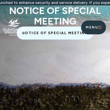
Skip to main content
 enhance security and service delivery. If you experience 
NOTICE OF SPECIAL
MEETING
MENU
NOTICE OF SPECIAL MEETING