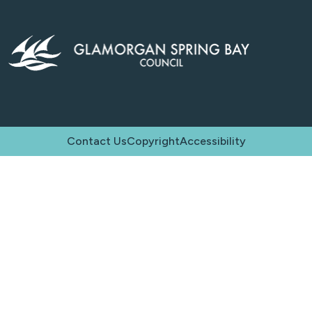
Contact Us
Copyright
Accessibility