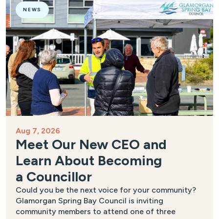
NEWS
Aug 7, 2026
Meet Our New CEO and
Learn About Becoming
a Councillor
Could you be the next voice for your community?
Glamorgan Spring Bay Council is inviting
community members to attend one of three