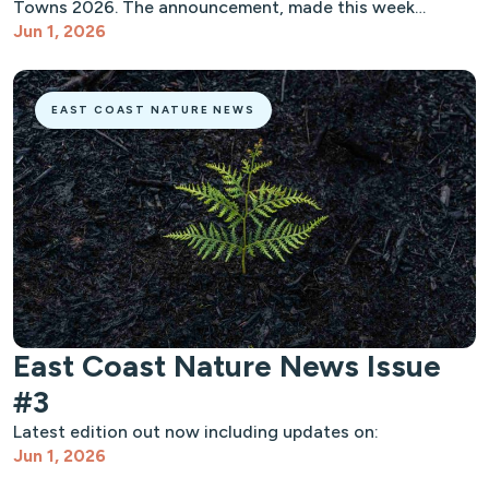
Towns 2026. The announcement, made this week…
Jun 1, 2026
EAST COAST NATURE NEWS
East Coast Nature News Issue
#3
Latest edition out now including updates on:
Jun 1, 2026