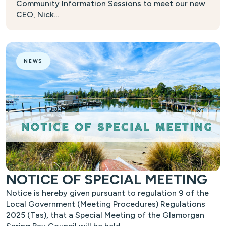
Community Information Sessions to meet our new
CEO, Nick…
NEWS
NOTICE OF SPECIAL MEETING
Notice is hereby given pursuant to regulation 9 of the
Local Government (Meeting Procedures) Regulations
2025 (Tas), that a Special Meeting of the Glamorgan