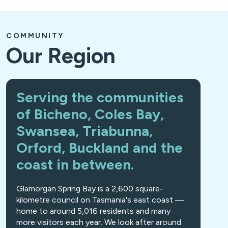
COMMUNITY
Our Region
Serving the communities
of Bicheno, Coles Bay,
Swansea, Triabunna,
Orford, Buckland and the
coast in between.
Glamorgan Spring Bay is a 2,600 square-
kilometre council on Tasmania's east coast —
home to around 5,016 residents and many
more visitors each year. We look after around