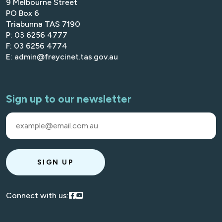
9 Melbourne Street
PO Box 6
Triabunna TAS 7190
P: 03 6256 4777
F: 03 6256 4774
E: admin@freycinet.tas.gov.au
Sign up to our newsletter
SIGN UP
Visit our Facebook
Visit our Youtube
Connect with us: