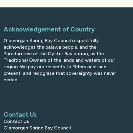
Acknowledgement of Country
Glamorgan Spring Bay Council respectfully
acknowledges the palawa people, and the
Paredarerme of the Oyster Bay nation, as the
Traditional Owners of the lands and waters of our
region. We pay our respects to Elders past and
present, and recognise that sovereignty was never
ceded.
Contact Us
Contact Us
Glamorgan Spring Bay Council