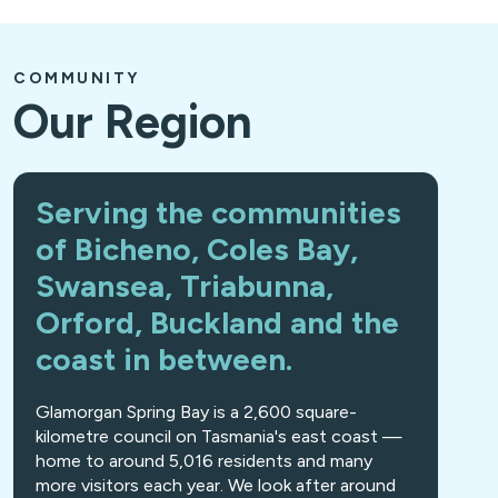
COMMUNITY
Our Region
Serving the communities
of Bicheno, Coles Bay,
Swansea, Triabunna,
Orford, Buckland and the
coast in between.
Glamorgan Spring Bay is a 2,600 square-
kilometre council on Tasmania's east coast —
home to around 5,016 residents and many
more visitors each year. We look after around