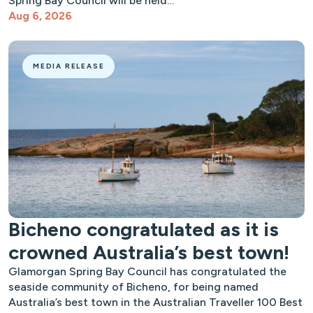
Spring Bay Council will be held…
Aug 6, 2026
MEDIA RELEASE
Bicheno congratulated as it is
crowned Australia’s best town!
Glamorgan Spring Bay Council has congratulated the
seaside community of Bicheno, for being named
Australia’s best town in the Australian Traveller 100 Best