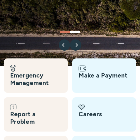
Emergency
Make a Payment
Management
Report a
Careers
Problem