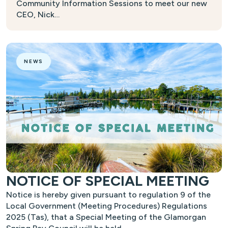
Community Information Sessions to meet our new
CEO, Nick…
NEWS
NOTICE OF SPECIAL MEETING
Notice is hereby given pursuant to regulation 9 of the
Local Government (Meeting Procedures) Regulations
2025 (Tas), that a Special Meeting of the Glamorgan