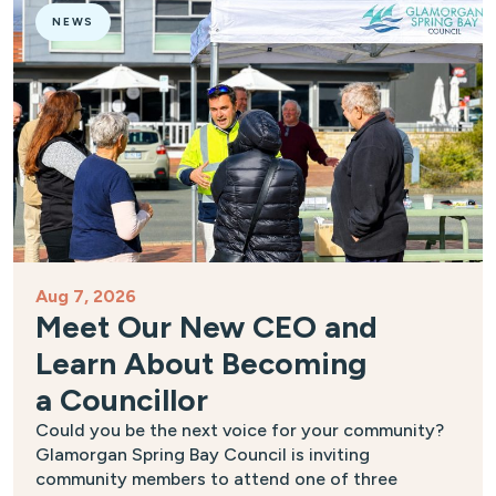
NEWS
Aug 7, 2026
Meet Our New CEO and
Learn About Becoming
a Councillor
Could you be the next voice for your community?
Glamorgan Spring Bay Council is inviting
community members to attend one of three