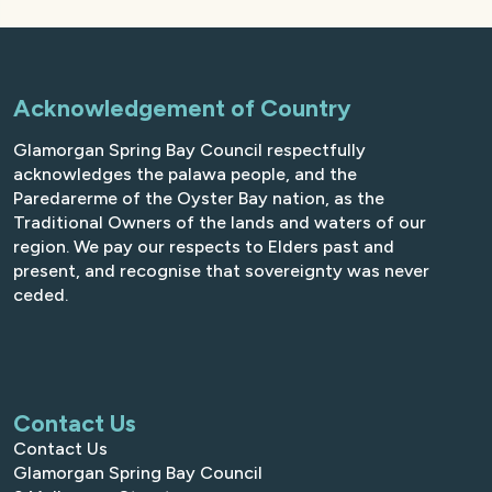
Acknowledgement of Country
Glamorgan Spring Bay Council respectfully
acknowledges the palawa people, and the
Paredarerme of the Oyster Bay nation, as the
Traditional Owners of the lands and waters of our
region. We pay our respects to Elders past and
present, and recognise that sovereignty was never
ceded.
Contact Us
Contact Us
Glamorgan Spring Bay Council