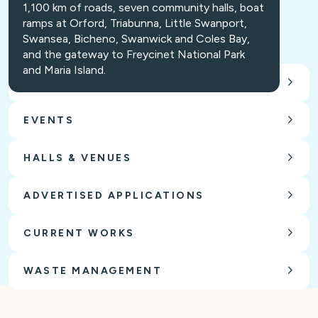
1,100 km of roads, seven community halls, boat
ramps at Orford, Triabunna, Little Swanport,
Swansea, Bicheno, Swanwick and Coles Bay,
and the gateway to Freycinet National Park
and Maria Island.
CARING FOR OUR ENVIRONMENT
EVENTS
HALLS & VENUES
ADVERTISED APPLICATIONS
CURRENT WORKS
WASTE MANAGEMENT