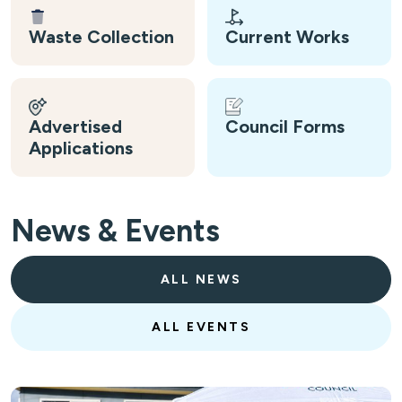
Waste Collection
Current Works
Advertised
Council Forms
Applications
News & Events
ALL NEWS
ALL EVENTS