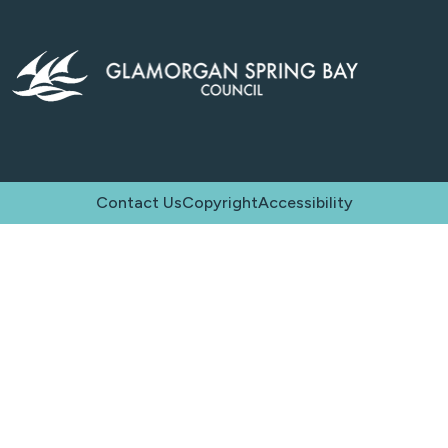
Contact Us
Copyright
Accessibility