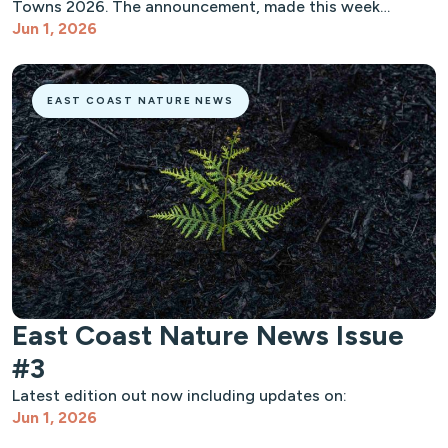
Towns 2026. The announcement, made this week…
Jun 1, 2026
EAST COAST NATURE NEWS
East Coast Nature News Issue
#3
Latest edition out now including updates on:
Jun 1, 2026