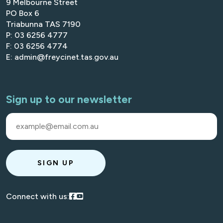
9 Melbourne Street
PO Box 6
Triabunna TAS 7190
P: 03 6256 4777
F: 03 6256 4774
E: admin@freycinet.tas.gov.au
Sign up to our newsletter
SIGN UP
Visit our Facebook
Visit our Youtube
Connect with us: