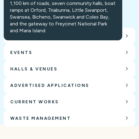
1,100 km of roads, seven community halls, boat
ramps at Orford, Triabunna, Little Swanport,
Swansea, Bicheno, Swanwick and Coles Bay,
and the gateway to Freycinet National Park
and Maria Island.
CARING FOR OUR ENVIRONMENT
EVENTS
HALLS & VENUES
ADVERTISED APPLICATIONS
CURRENT WORKS
WASTE MANAGEMENT