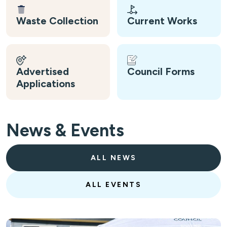
Waste Collection
Current Works
Advertised
Council Forms
Applications
News & Events
ALL NEWS
ALL EVENTS