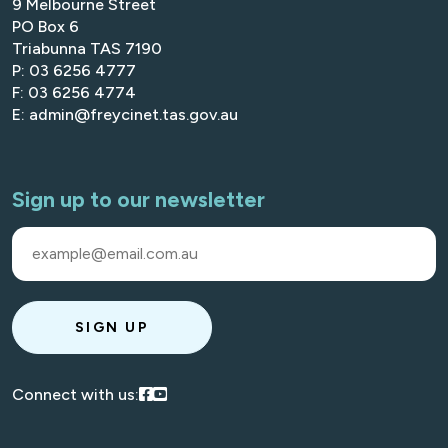
9 Melbourne Street
PO Box 6
Triabunna TAS 7190
P: 03 6256 4777
F: 03 6256 4774
E: admin@freycinet.tas.gov.au
Sign up to our newsletter
SIGN UP
Visit our Facebook
Visit our Youtube
Connect with us: