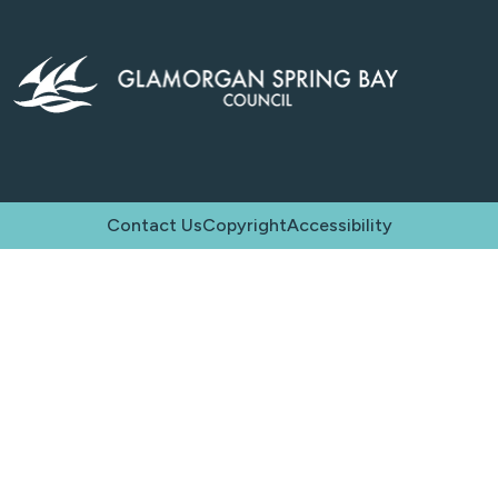
Contact Us
Copyright
Accessibility