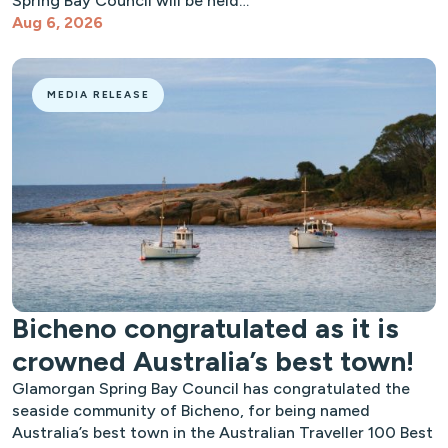
Spring Bay Council will be held…
Aug 6, 2026
MEDIA RELEASE
Bicheno congratulated as it is
crowned Australia’s best town!
Glamorgan Spring Bay Council has congratulated the
seaside community of Bicheno, for being named
Australia’s best town in the Australian Traveller 100 Best