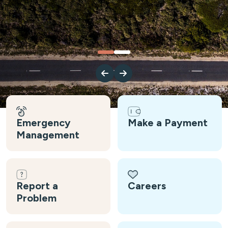
Emergency
Make a Payment
Management
Report a
Careers
Problem