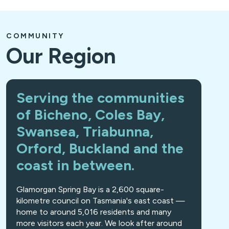
COMMUNITY
Our Region
Serving the communities
of Bicheno, Coles Bay,
Swansea, Triabunna,
Orford, Buckland and the
coast in between.
Glamorgan Spring Bay is a 2,600 square-
kilometre council on Tasmania's east coast —
home to around 5,016 residents and many
more visitors each year. We look after around