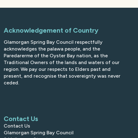
Acknowledgement of Country
Glamorgan Spring Bay Council respectfully
acknowledges the palawa people, and the
Paredarerme of the Oyster Bay nation, as the
Traditional Owners of the lands and waters of our
region. We pay our respects to Elders past and
present, and recognise that sovereignty was never
ceded.
Contact Us
Contact Us
Glamorgan Spring Bay Council