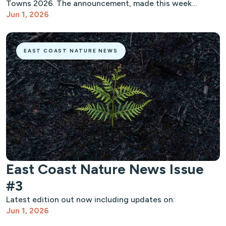
Towns 2026. The announcement, made this week…
Jun 1, 2026
EAST COAST NATURE NEWS
East Coast Nature News Issue
#3
Latest edition out now including updates on:
Jun 1, 2026