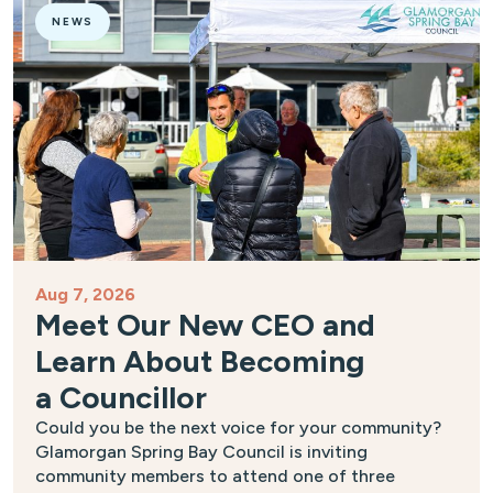
NEWS
Aug 7, 2026
Meet Our New CEO and
Learn About Becoming
a Councillor
Could you be the next voice for your community?
Glamorgan Spring Bay Council is inviting
community members to attend one of three