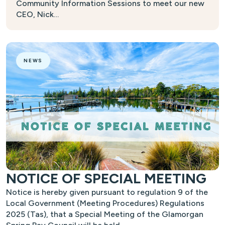
Community Information Sessions to meet our new
CEO, Nick…
NEWS
NOTICE OF SPECIAL MEETING
Notice is hereby given pursuant to regulation 9 of the
Local Government (Meeting Procedures) Regulations
2025 (Tas), that a Special Meeting of the Glamorgan